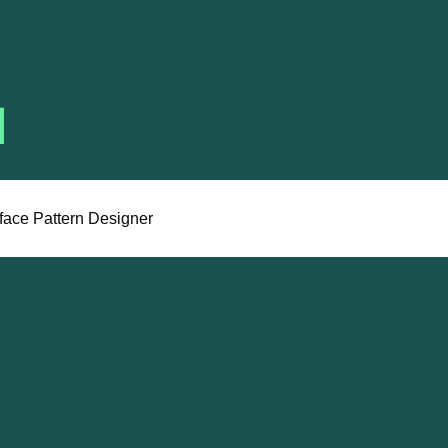
face Pattern Designer