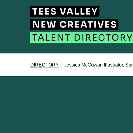
DIRECTORY
Jessica McGowan Illustrator, Sur