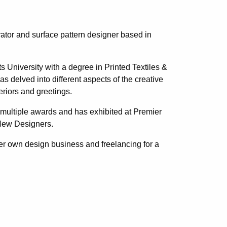
ator and surface pattern designer based in
 University with a degree in Printed Textiles &
s delved into different aspects of the creative
teriors and greetings.
 multiple awards and has exhibited at Premier
 New Designers.
her own design business and freelancing for a