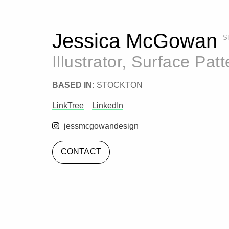
Jessica McGowan
S
Illustrator, Surface Pat
BASED IN:
STOCKTON
LinkTree
LinkedIn
Instagram
jessmcgowandesign
CONTACT