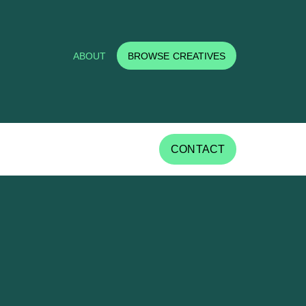
ABOUT
BROWSE CREATIVES
CONTACT