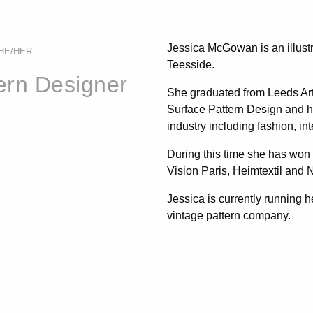
Jessica McGowan is an illustr
HE/HER
Teesside.
tern Designer
She graduated from Leeds Arts
Surface Pattern Design and ha
industry including fashion, in
During this time she has won
Vision Paris, Heimtextil and
Jessica is currently running 
vintage pattern company.