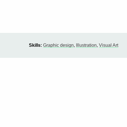
Skills:
Graphic design
,
Illustration
,
Visual Art