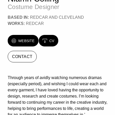
Costume Designer
BASED IN:
REDCAR AND CLEVELAND
WORKS:
REDCAR
WEBSITE
CV
CONTACT
Through years of avidly watching numerous dramas
(especially period), and wishing I could wear each and
every garment, I have loved having the opportunity to
design, research and create costumes. I’m looking
forward to continuing my career in the creative industry,
helping to bring performances to life, creating a world
for an audience to immerse themselves in.’