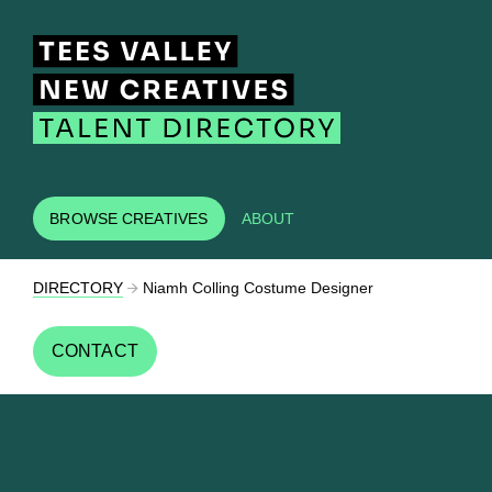
BROWSE CREATIVES
ABOUT
DIRECTORY
Niamh Colling Costume Designer
CONTACT