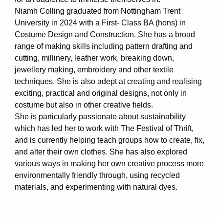
Niamh Colling graduated from Nottingham Trent
University in 2024 with a First- Class BA (hons) in
Costume Design and Construction. She has a broad
range of making skills including pattern drafting and
cutting, millinery, leather work, breaking down,
jewellery making, embroidery and other textile
techniques. She is also adept at creating and realising
exciting, practical and original designs, not only in
costume but also in other creative fields.
She is particularly passionate about sustainability
which has led her to work with The Festival of Thrift,
and is currently helping teach groups how to create, fix,
and alter their own clothes. She has also explored
various ways in making her own creative process more
environmentally friendly through, using recycled
materials, and experimenting with natural dyes.