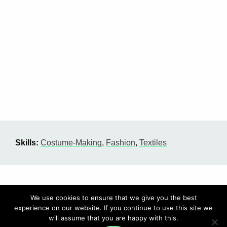
Skills:
Costume-Making
,
Fashion
,
Textiles
We use cookies to ensure that we give you the best
experience on our website. If you continue to use this site we
will assume that you are happy with this.