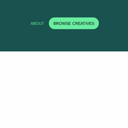
ABOUT
BROWSE CREATIVES