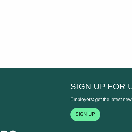
SIGN UP FOR 
Employers: get the latest news
SIGN UP