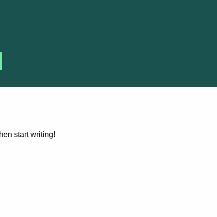
hen start writing!