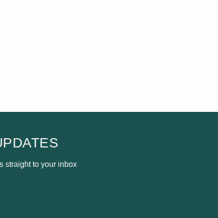
UPDATES
 straight to your inbox