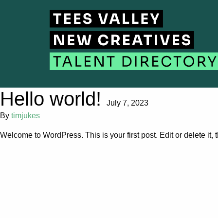
Hello world!
July 7, 2023
By
timjukes
Welcome to WordPress. This is your first post. Edit or delete it, t