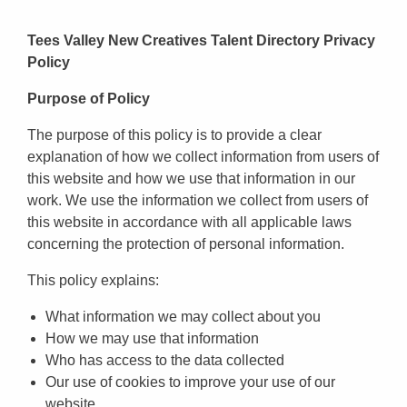
Tees Valley New Creatives Talent Directory Privacy
Policy
Purpose of Policy
The purpose of this policy is to provide a clear
explanation of how we collect information from users of
this website and how we use that information in our
work. We use the information we collect from users of
this website in accordance with all applicable laws
concerning the protection of personal information.
This policy explains:
What information we may collect about you
How we may use that information
Who has access to the data collected
Our use of cookies to improve your use of our
website