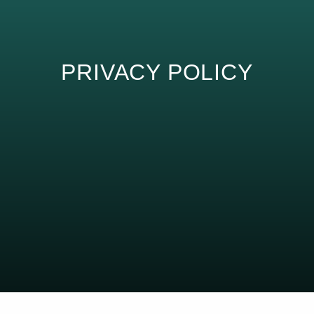
PRIVACY POLICY