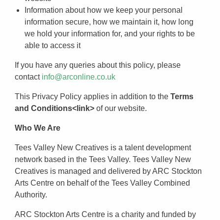
Information about how we keep your personal
information secure, how we maintain it, how long
we hold your information for, and your rights to be
able to access it
If you have any queries about this policy, please
contact
info@arconline.co.uk
This Privacy Policy applies in addition to the
Terms
and Conditions<link>
of our website.
Who We Are
Tees Valley New Creatives is a talent development
network based in the Tees Valley. Tees Valley New
Creatives is managed and delivered by ARC Stockton
Arts Centre on behalf of the Tees Valley Combined
Authority.
ARC Stockton Arts Centre is a charity and funded by