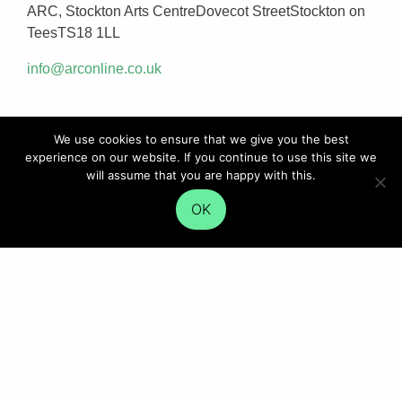
ARC, Stockton Arts CentreDovecot StreetStockton on
TeesTS18 1LL
info@arconline.co.uk
We use cookies to ensure that we give you the best
experience on our website. If you continue to use this site we
will assume that you are happy with this.
OK
SIGN UP FOR UPDATES
Employers: get the latest news straight to your inbox
SIGN UP