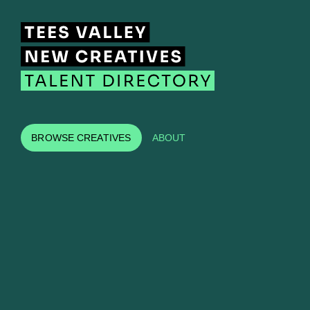
BROWSE CREATIVES
ABOUT