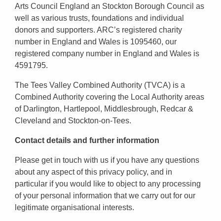
Arts Council England an Stockton Borough Council as
well as various trusts, foundations and individual
donors and supporters. ARC’s registered charity
number in England and Wales is 1095460, our
registered company number in England and Wales is
4591795.
The Tees Valley Combined Authority (TVCA) is a
Combined Authority covering the Local Authority areas
of Darlington, Hartlepool, Middlesbrough, Redcar &
Cleveland and Stockton-on-Tees.
Contact details and further information
Please get in touch with us if you have any questions
about any aspect of this privacy policy, and in
particular if you would like to object to any processing
of your personal information that we carry out for our
legitimate organisational interests.